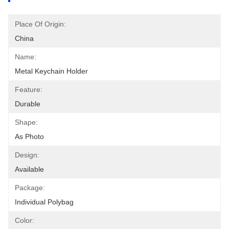
Place Of Origin:
China
Name:
Metal Keychain Holder
Feature:
Durable
Shape:
As Photo
Design:
Available
Package:
Individual Polybag
Color: