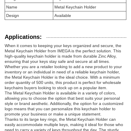
Name
Metal Keychain Holder
Design
Available
Applications:
When it comes to keeping your keys organized and secure, the
Metal Keychain Holder from IMEGA is the perfect solution. This
high-quality keychain holder is made from durable Zinc Alloy,
ensuring that your keys stay safe and secure at all times.
Whether you are a retailer looking to add a new product to your
inventory or an individual in need of a reliable keychain holder,
the Metal Keychain Holder is the ideal choice. With a minimum
order quantity of 500 units, this product is perfect for wholesale
keychains buyers looking to stock up on a popular item.
The Metal Keychain Holder is available in a variety of colors,
allowing you to choose the option that best suits your personal
style or brand aesthetic. Additionally, the option for a customized
logo means that you can personalize this keychain holder to
promote your business or make a unique statement.
Thanks to its large key rings, the Metal Keychain Holder can
easily accommodate multiple keys, making it ideal for those who
need to carry a variety of keys throughout the day. The sturdy