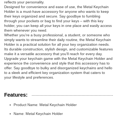
reflects your personality.
Designed for convenience and ease of use, the Metal Keychain
Holder is a must-have accessory for anyone who wants to keep
their keys organized and secure. Say goodbye to fumbling
through your pockets or bag to find your keys – with this key
holder, you can keep all your keys in one place and easily access
them whenever you need.
Whether you're a busy professional, a student, or someone who
simply wants to streamline their daily routine, the Metal Keychain
Holder is a practical solution for all your key organization needs.
Its durable construction, stylish design, and customizable features
make it a versatile accessory that you'll reach for every day.
Upgrade your keychain game with the Metal Keychain Holder and
experience the convenience and style that this accessory has to
offer. Say goodbye to bulky and disorganized keychains and hello
to a sleek and efficient key organization system that caters to
your lifestyle and preferences.
Features:
Product Name: Metal Keychain Holder
Name: Metal Keychain Holder