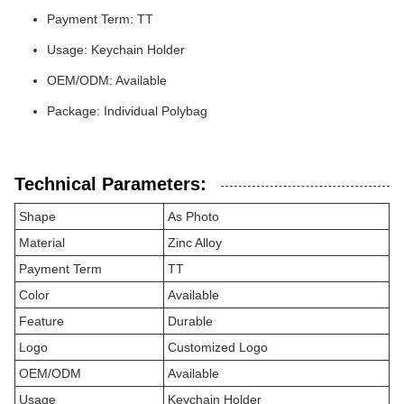
Payment Term: TT
Usage: Keychain Holder
OEM/ODM: Available
Package: Individual Polybag
Technical Parameters:
Shape
As Photo
Material
Zinc Alloy
Payment Term
TT
Color
Available
Feature
Durable
Logo
Customized Logo
OEM/ODM
Available
Usage
Keychain Holder