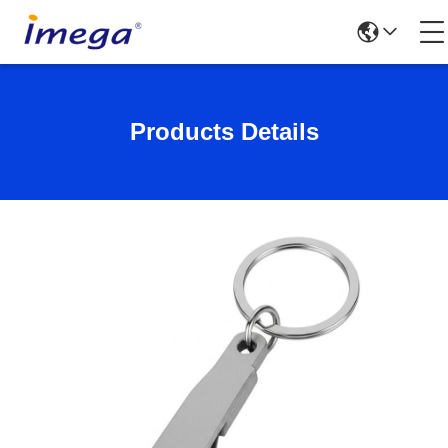
Products Details