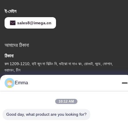
ই-মেইল
sales8@imega.cn
আমাদের ঠিকানা
ঠিকানা
রুম 1209-1210, হাই জুন দা বিল্ডিং বি, গুইঝো দা দাও ঝং, রোংগুই, শুন্ডে, ফোশান,
গুয়াংডং, চীন
টেল
Emma
86-15816904632
10:12 AM
Good day, what product are you looking for?
গোপনীয়তা নীতি
|
সাইট ম্যাপ