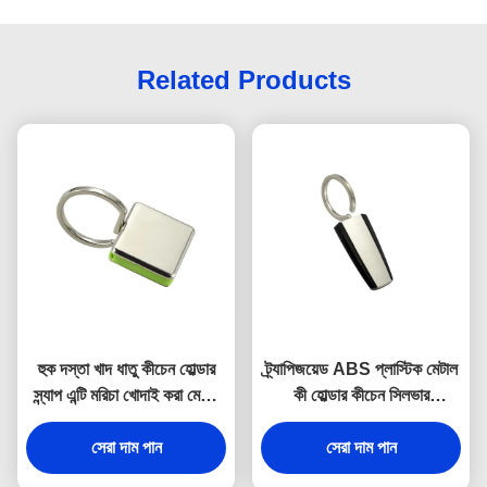
Related Products
হুক দস্তা খাদ ধাতু কীচেন হোল্ডার
ট্র্যাপিজয়েড ABS প্লাস্টিক মেটাল
স্ন্যাপ এন্টি মরিচা খোদাই করা মেটাল
কী হোল্ডার কীচেন সিলভার
কীরিং
ইলেক্ট্রোপ্লেটিং
সেরা দাম পান
সেরা দাম পান