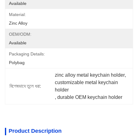
Available
Material:
Zinc Alloy
OEM/ODM:
Available
Packaging Details:
Polybag
zinc alloy metal keychain holder
, 
customizable metal keychain 
বিশেষভাবে তুলে ধরা:
holder
, 
durable OEM keychain holder
Product Description