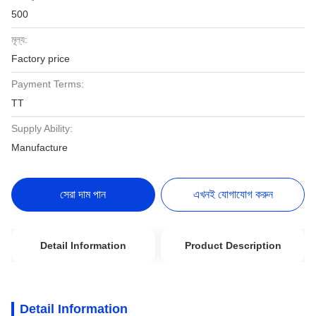
500
মূল্য:
Factory price
Payment Terms:
TT
Supply Ability:
Manufacture
সেরা দাম পান
এখনই যোগাযোগ করুন
Detail Information
Product Description
Detail Information