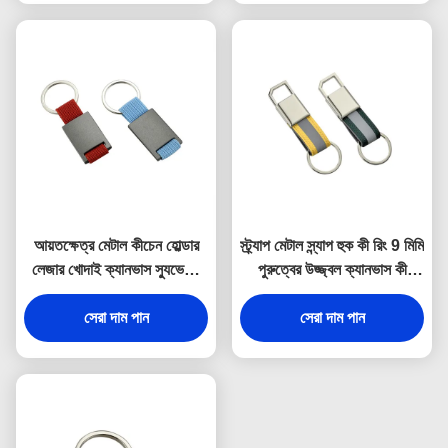
আয়তক্ষেত্র মেটাল কীচেন হোল্ডার
স্ট্র্যাপ মেটাল স্ন্যাপ হুক কী রিং 9 মিমি
লেজার খোদাই ক্যানভাস স্যুভেনির
পুরুত্বের উজ্জ্বল ক্যানভাস কী
উপহার
হোল্ডার স্যুভেনির
সেরা দাম পান
সেরা দাম পান