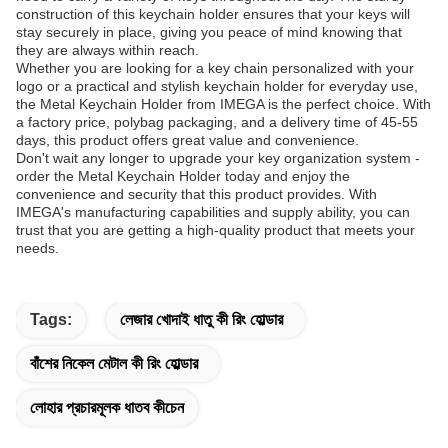
construction of this keychain holder ensures that your keys will
stay securely in place, giving you peace of mind knowing that
they are always within reach.
Whether you are looking for a key chain personalized with your
logo or a practical and stylish keychain holder for everyday use,
the Metal Keychain Holder from IMEGA is the perfect choice. With
a factory price, polybag packaging, and a delivery time of 45-55
days, this product offers great value and convenience.
Don't wait any longer to upgrade your key organization system -
order the Metal Keychain Holder today and enjoy the
convenience and security that this product provides. With
IMEGA's manufacturing capabilities and supply ability, you can
trust that you are getting a high-quality product that meets your
needs.
Tags:
লেজার খোদাই ধাতু কী রিং হোল্ডার
বাঁশের নিকেল মেটাল কী রিং হোল্ডার
লোহার প্রচারমূলক ধাতব কীচেন