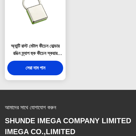
অ্যান্টি রাস্ট মেটাল কীচেন হোল্ডার
রঙিন স্ন্যাপ হুক কীচেন স্কয়ার
প্লাস্টিক
সেরা দাম পান
আমাদের সাথে যোগাযোগ করুন
SHUNDE IMEGA COMPANY LIMITED
IMEGA CO.,LIMITED