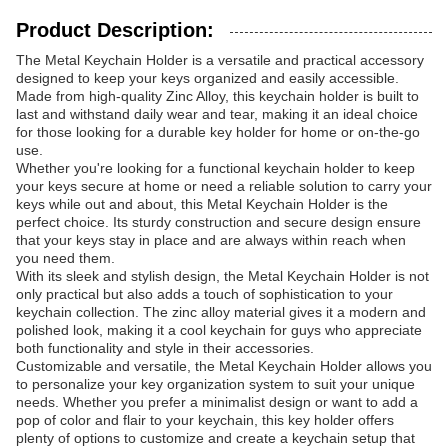
Product Description:
The Metal Keychain Holder is a versatile and practical accessory
designed to keep your keys organized and easily accessible.
Made from high-quality Zinc Alloy, this keychain holder is built to
last and withstand daily wear and tear, making it an ideal choice
for those looking for a durable key holder for home or on-the-go
use.
Whether you're looking for a functional keychain holder to keep
your keys secure at home or need a reliable solution to carry your
keys while out and about, this Metal Keychain Holder is the
perfect choice. Its sturdy construction and secure design ensure
that your keys stay in place and are always within reach when
you need them.
With its sleek and stylish design, the Metal Keychain Holder is not
only practical but also adds a touch of sophistication to your
keychain collection. The zinc alloy material gives it a modern and
polished look, making it a cool keychain for guys who appreciate
both functionality and style in their accessories.
Customizable and versatile, the Metal Keychain Holder allows you
to personalize your key organization system to suit your unique
needs. Whether you prefer a minimalist design or want to add a
pop of color and flair to your keychain, this key holder offers
plenty of options to customize and create a keychain setup that