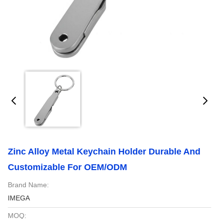
Zinc Alloy Metal Keychain Holder Durable And
Customizable For OEM/ODM
Brand Name:
IMEGA
MOQ: